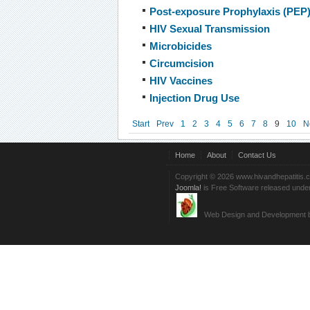
Post-exposure Prophylaxis (PEP
HIV Sexual Transmission
Microbicides
Circumcision
HIV Vaccines
Injection Drug Use
Start
Prev
1
2
3
4
5
6
7
8
9
10
N
Home
About
Contact Us
Copyright © 2026 www.hivandhepatitis.
Joomla!
is Free Software released unde
Web Design and Development