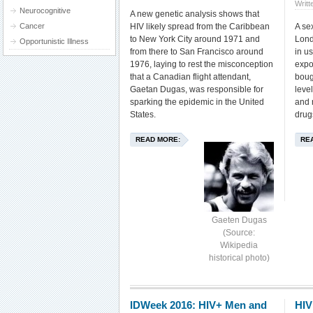
Writt
Neurocognitive
A new genetic analysis shows that
Cancer
HIV likely spread from the Caribbean
A sex
to New York City around 1971 and
Lond
Opportunistic Illness
from there to San Francisco around
in us
1976, laying to rest the misconception
expo
that a Canadian flight attendant,
boug
Gaetan Dugas, was responsible for
level
sparking the epidemic in the United
and 
States.
drug
READ MORE:
RE
Gaeten Dugas
(Source:
Wikipedia
historical photo)
IDWeek 2016: HIV+ Men and
HIV