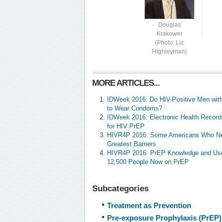
Douglas
Krakower
(Photo: Liz
Highleyman)
MORE ARTICLES...
IDWeek 2016: Do HIV-Positive Men with
to Wear Condoms?
IDWeek 2016: Electronic Health Record
for HIV PrEP
HIVR4P 2016: Some Americans Who Ne
Greatest Barriers
HIVR4P 2016: PrEP Knowledge and Use 
12,500 People Now on PrEP
Subcategories
Treatment as Prevention
Pre-exposure Prophylaxis (PrEP)