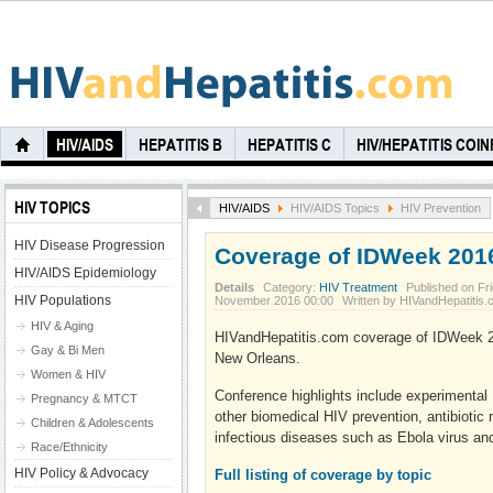
HIV/AIDS
HEPATITIS B
HEPATITIS C
HIV/HEPATITIS COI
HIV TOPICS
HIV/AIDS
HIV/AIDS Topics
HIV Prevention
HIV Disease Progression
Coverage of IDWeek 201
HIV/AIDS Epidemiology
Details
Category:
HIV Treatment
Published on Fri
HIV Populations
November 2016 00:00
Written by HIVandHepatitis
HIV & Aging
HIVandHepatitis.com coverage of IDWeek 2
Gay & Bi Men
New Orleans.
Women & HIV
Conference highlights include experimental
Pregnancy & MTCT
other biomedical HIV prevention, antibiotic
Children & Adolescents
infectious diseases such as Ebola virus and
Race/Ethnicity
HIV Policy & Advocacy
Full listing of coverage by topic