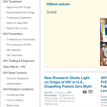
HIV Treatment
IDWeek website
Approved HIV Drugs
11/4/16
Experimental HIV Drugs
Treatment Guidelines
When to Start ART
Search for a Cure
HIV Prevention
Treatment as Prevention
Pre-exposure (PrEP)
Microbicides
HIV Vaccines
HIV Testing & Diagnosis
Side Effects - HIV
HIV Basic Science
New Research Sheds Light
HIV
Immune Response
on Origin of HIV in U.S.,
PrE
Inflammation
Dispelling Patient Zero Myth
Fak
HIV-Related Conditions
Lev
Details
Category:
HIV
Cardiovascular
Prevention
Published on
Detai
Wednesday, 02 November
expo
Liver & Kidney
2016 00:00
Written by Liz
Publ
Highleyman
Bone Loss
Nove