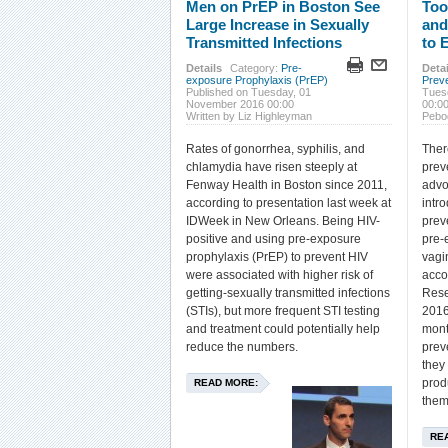
Men on PrEP in Boston See
Too
Large Increase in Sexually
and
Transmitted Infections
to 
Details
Category:
Pre-
Detai
exposure Prophylaxis (PrEP)
Prev
Published on Tuesday, 01
Tues
November 2016 00:00
00:0
Written by Liz Highleyman
Pebo
Rates of gonorrhea, syphilis, and
Ther
chlamydia have risen steeply at
prev
Fenway Health in Boston since 2011,
advo
according to presentation last week at
intr
IDWeek in New Orleans. Being HIV-
prev
positive and using pre-exposure
pre-
prophylaxis (PrEP) to prevent HIV
vagi
were associated with higher risk of
acco
getting-sexually transmitted infections
Rese
(STIs), but more frequent STI testing
2016
and treatment could potentially help
mont
reduce the numbers.
prev
they
prod
READ MORE:
them
RE